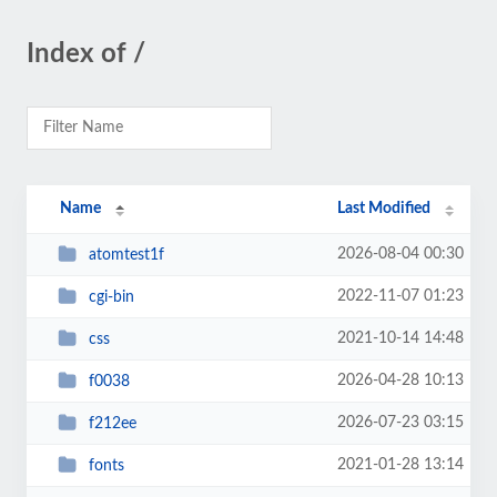
Index of /
Name
Last Modified
2026-08-04 00:30
atomtest1f
2022-11-07 01:23
cgi-bin
2021-10-14 14:48
css
2026-04-28 10:13
f0038
2026-07-23 03:15
f212ee
2021-01-28 13:14
fonts