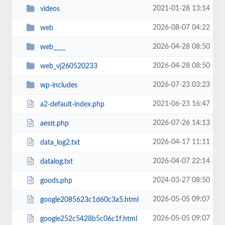
2021-01-28 13:14
videos
2026-08-07 04:22
web
2026-04-28 08:50
web____
2026-04-28 08:50
web_vj260520233
2026-07-23 03:23
wp-includes
2021-06-23 16:47
a2-default-index.php
2026-07-26 14:13
aestt.php
2026-04-17 11:11
data_log2.txt
2026-04-07 22:14
datalog.txt
2024-03-27 08:50
goods.php
2026-05-05 09:07
google2085623c1d60c3a5.html
2026-05-05 09:07
google252c5428b5c06c1f.html