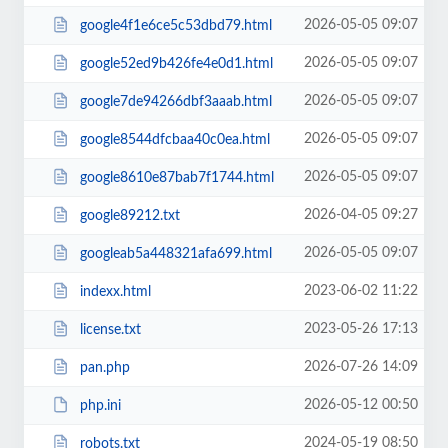
2026-05-05 09:07
google4f1e6ce5c53dbd79.html
2026-05-05 09:07
google52ed9b426fe4e0d1.html
2026-05-05 09:07
google7de94266dbf3aaab.html
2026-05-05 09:07
google8544dfcbaa40c0ea.html
2026-05-05 09:07
google8610e87bab7f1744.html
2026-04-05 09:27
google89212.txt
2026-05-05 09:07
googleab5a448321afa699.html
2023-06-02 11:22
indexx.html
2023-05-26 17:13
license.txt
2026-07-26 14:09
pan.php
2026-05-12 00:50
php.ini
2024-05-19 08:50
robots.txt