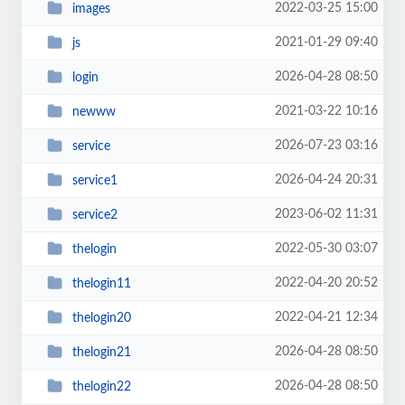
2022-03-25 15:00
images
2021-01-29 09:40
js
2026-04-28 08:50
login
2021-03-22 10:16
newww
2026-07-23 03:16
service
2026-04-24 20:31
service1
2023-06-02 11:31
service2
2022-05-30 03:07
thelogin
2022-04-20 20:52
thelogin11
2022-04-21 12:34
thelogin20
2026-04-28 08:50
thelogin21
2026-04-28 08:50
thelogin22